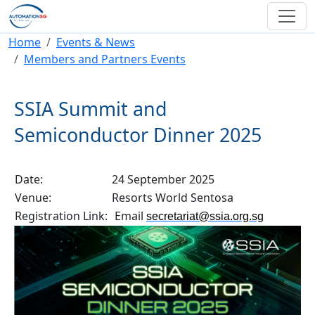
Skip to main content
Breadcrumb
Home
Events & News
Members and Partners Events
SSIA Summit and
Semiconductor Dinner 2025
Date:
24 September 2025
Venue:
Resorts World Sentosa
Registration Link:
Email
secretariat@ssia.org.sg