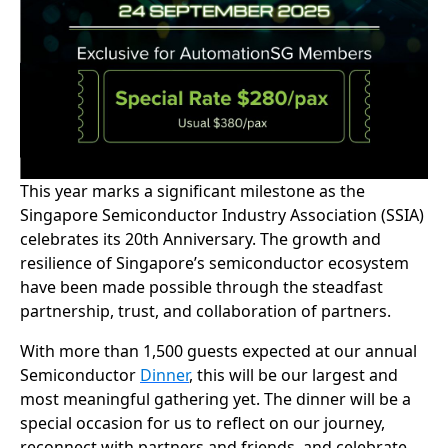
This year marks a significant milestone as the
Singapore Semiconductor Industry Association (SSIA)
celebrates its 20th Anniversary. The growth and
resilience of Singapore’s semiconductor ecosystem
have been made possible through the steadfast
partnership, trust, and collaboration of partners.
With more than 1,500 guests expected at our annual
Semiconductor
Dinner
, this will be our largest and
most meaningful gathering yet. The dinner will be a
special occasion for us to reflect on our journey,
reconnect with partners and friends, and celebrate