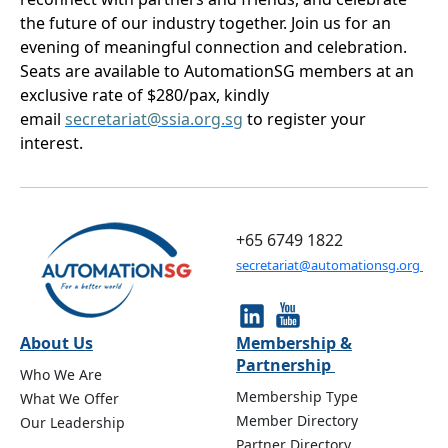
the future of our industry together. Join us for an
evening of meaningful connection and celebration.
Seats are available to AutomationSG members at an
exclusive rate of $280/pax, kindly
email
secretariat@ssia.org.sg
to register your
interest.
+65 6749 1822
secretariat@automationsg.org
About Us
Membership &
Partnership
Who We Are
Membership Type
What We Offer
Member Directory
Our Leadership
Partner Directory