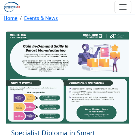
Skip to main content
Breadcrumb
Home
Events & News
Specialist Diploma in Smart