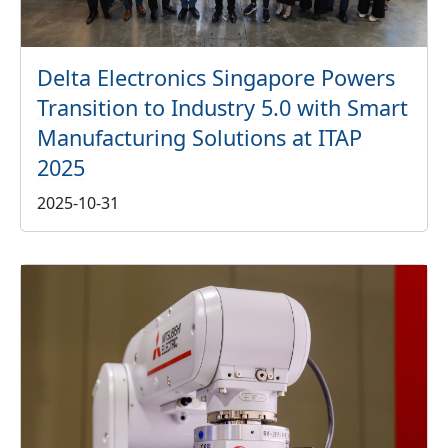
Delta Electronics Singapore Powers
Transition to Industry 5.0 with Smart
Manufacturing Solutions at ITAP
2025
2025-10-31