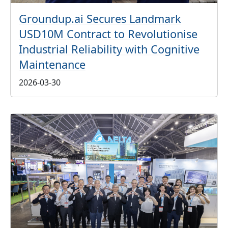
Groundup.ai Secures Landmark
USD10M Contract to Revolutionise
Industrial Reliability with Cognitive
Maintenance
2026-03-30