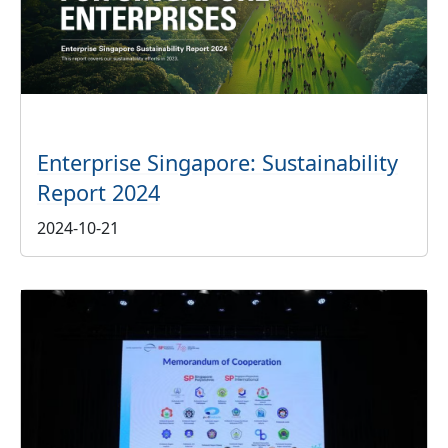
Enterprise Singapore: Sustainability
Report 2024
2024-10-21