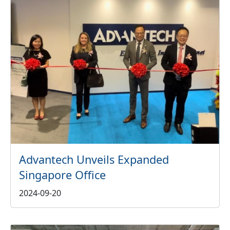
Advantech Unveils Expanded
Singapore Office
2024-09-20