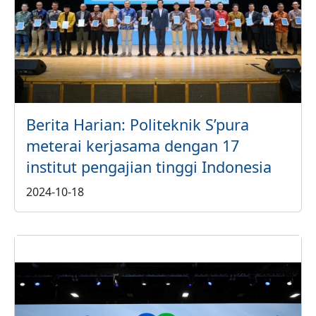
Berita Harian: Politeknik S’pura
meterai kerjasama dengan 17
institut pengajian tinggi Indonesia
2024-10-18