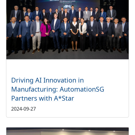
Driving AI Innovation in
Manufacturing: AutomationSG
Partners with A*Star
2024-09-27