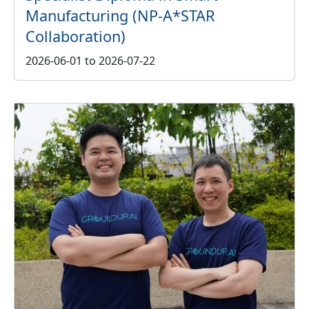
Manufacturing (NP-A*STAR
Collaboration)
2026-06-01 to 2026-07-22