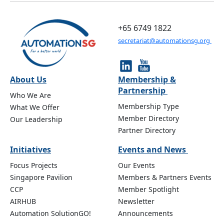
+65 6749 1822
secretariat@automationsg.org
About Us
Membership &
Partnership
Who We Are
Membership Type
What We Offer
Member Directory
Our Leadership
Partner Directory
Initiatives
Events and News
Focus Projects
Our Events
Singapore Pavilion
Members & Partners Events
CCP
Member Spotlight
AIRHUB
Newsletter
Automation SolutionGO!
Announcements