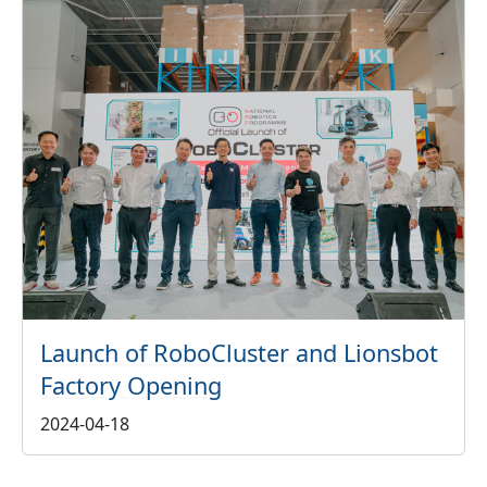
Launch of RoboCluster and Lionsbot
Factory Opening
2024-04-18