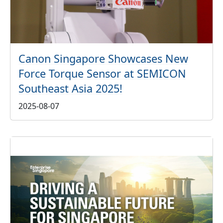
Canon Singapore Showcases New
Force Torque Sensor at SEMICON
Southeast Asia 2025!
2025-08-07