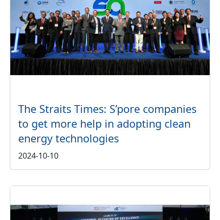
The Straits Times: S’pore companies
to get more help in adopting clean
energy technologies
2024-10-10