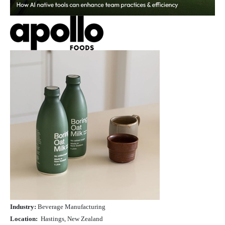
Industry:
Beverage Manufacturing
Location:
Hastings, New Zealand