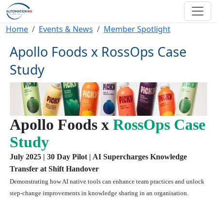
Skip to main content
Breadcrumb
Home
Events & News
Member Spotlight
Apollo Foods x RossOps Case
Study
Apollo Foods x
RossOps Case
Study
July 2025 | 30 Day Pilot | AI Supercharges Knowledge
Transfer at Shift Handover
Demonstrating how AI native tools can enhance team practices and unlock
step-change improvements in knowledge sharing in an organisation.