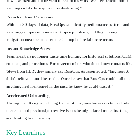
how it worked and off he went to record his work. We now benefit from his
learnings whilst he requires less shadowing."
Proactive Issue Prevention
With just 30 days of data, RossOps can identify
performance patterns and
recurring equipment issues, track open problems, and flag missing
mitigation measures to close the CI loop before failure reoccurs.
Instant Knowledge Access
Team members no longer waste time hunting for historical solutions, OEM
contacts, and procedures. For newer members who don't know contacts like
'Steve from HBR', they simply ask RossOps. As Jason noted: "Engineer X
didn't believe it until he tried it. Once he saw that RossOps could pull out
anything he'd mentioned in the past, he knew he could trust it."
Accelerated Onboarding
The night shift engineer, being the latest hire, now has access to methods
the team used previouslyto resolve issues he might face for the first time,
accelerating his autonomy.
Key Learnings