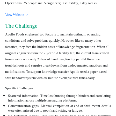
Operations:
25 people inc. 5 engineers; 3 shifts/day, 5 day weeks
View Website ->
The Challenge
Apollo Foods engineers' top focus is to
maintain optimum operating
conditions and solve problems quickly
. However, like so many other
factories, they face the hidden costs of knowledge fragmentation. When all
original engineers from the 7-year-old facility left, the current team started
from scratch with only 2 days of handover, forcing painful first-time
troubleshoots and surprise breakdowns from undocumented practices and
modifications. To support knowledge transfer, Apollo used a paper-based
shift handover system with 30-minute overlaps three times daily.
Specific Challenges:
Scattered information:
Time lost hunting through binders and correlating
information across multiple messaging platforms.
Communication gaps:
Manual completion at end-of-shift meant details
were often missed due to poor handwriting or fatigue.
No historical insight
: Inability to access past fixes or spot recurring