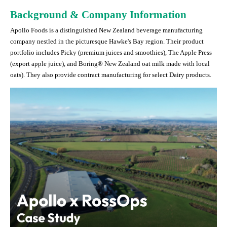
Background & Company Information
Apollo Foods is a distinguished New Zealand beverage manufacturing
company nestled in the picturesque Hawke's Bay region. Their product
portfolio includes Picky (premium juices and smoothies), The Apple Press
(export apple juice), and Boring® New Zealand oat milk made with local
oats). They also provide contract manufacturing for select Dairy products.