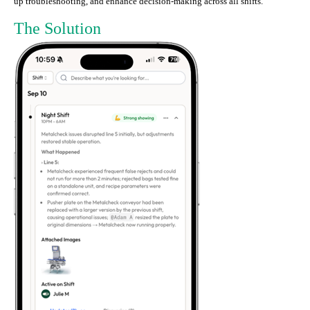
up troubleshooting, and enhance decision-making across all shifts.
The Solution