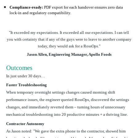
Compliance-ready:
PDF export for each handover ensures zero data
lock-in and regulatory compatibility.
"It exceeded my expectations. It exceeded all our expectations. I can tell
you with certainty that if any of the guys were to leave to another company
today, they would ask for a RossOps."
Jason Allen, Engineering Manager, Apollo Foods
Outcomes
In just under 30 days…
Faster Troubleshooting
When temporary overnight settings changes caused morning shift
performance issues, the engineer queried RossOps, discovered the settings
changes, and immediately reverted them – turning hours of unnecessary
mechanical troubleshooting into 20 productive minutes + a thriving line.
Contractor Autonomy
As Jason noted: "We gave the extra phone to the contractor, showed him