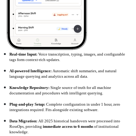
Real-time Input:
Voice transcription, typing, images, and configurable
tags form context-rich updates.
AI-powered Intelligence:
Automatic shift summaries, and natural
language querying and analytics across all data.
Knowledge Repository:
Single source of truth for all machine
documentation and procedures with intelligent querying.
Plug-and-play Setup:
Complete configuration in under 1 hour, zero
integrations required. Fits alongside existing software.
Data Migration:
All 2025 historical handovers were processed into
RossOps, providing
immediate access to 6 months
of institutional
knowledge.