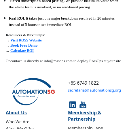
Tiered subscription-based pricing.
We provide maximum value when
the whole team is involved, so no seat-based pricing.
Real ROI.
It takes just one major breakdown resolved in 20 minutes
instead of 5 hours to see immediate ROI.
Resources & Next Steps:
→
Visit ROSS Website
→
Book Free Demo
→
Calculate ROI
Or contact us directly at info@rossops.com to deploy RossOps at your site.
+65 6749 1822
secretariat@automationsg.org
About Us
Membership &
Partnership
Who We Are
Membership Type
What We Offer