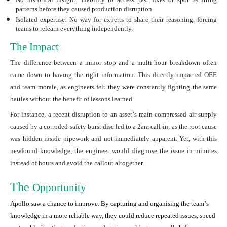
patterns before they caused production disruption.
Isolated expertise:
No way for experts to share their reasoning, forcing
teams to relearn everything independently.
The Impact
The difference between a minor stop and a multi-hour breakdown often
came down to having the right information. This directly impacted OEE
and team morale, as engineers felt they were constantly fighting the same
battles without the benefit of lessons learned.
For instance, a recent disruption to an assetʼs main compressed air supply
caused by a corroded safety burst disc led to a 2am call-in, as the root cause
was hidden inside pipework and not immediately apparent. Yet, with this
newfound knowledge, the engineer would diagnose the issue in minutes
instead of hours and avoid the callout altogether.
The
Opportunity
Apollo saw a chance to improve. By capturing and organising the teamʼs
knowledge in a more reliable way, they could reduce repeated issues, speed