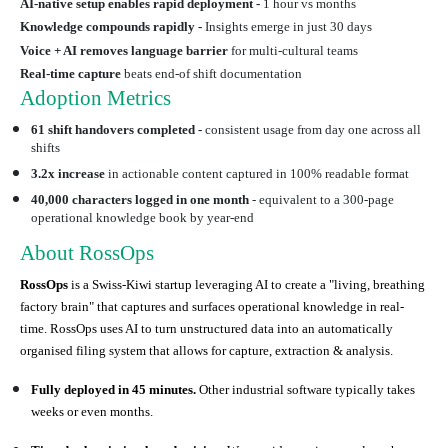
AI-native setup enables rapid deployment -
1 hour vs months
Knowledge compounds rapidly -
Insights emerge in just 30 days
Voice + AI removes language barrier
for multi-cultural teams
Real-time capture
beats end-of shift documentation
Adoption Metrics
61 shift handovers completed -
consistent usage from day one across all
shifts
3.2x increase
in actionable content captured in 100% readable format
40,000 characters logged in one month
- equivalent to a 300-page
operational knowledge book by year-end
About RossOps
RossOps
is a Swiss-Kiwi startup leveraging AI to create a "living, breathing
factory brain" that captures and surfaces operational knowledge in real-
time. RossOps uses AI to turn unstructured data into an automatically
organised filing system that allows for capture, extraction & analysis.
Fully deployed in 45 minutes.
Other industrial software typically takes
weeks or even months.