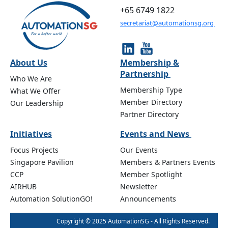
+65 6749 1822
secretariat@automationsg.org
About Us
Membership &
Partnership
Who We Are
Membership Type
What We Offer
Member Directory
Our Leadership
Partner Directory
Initiatives
Events and News
Focus Projects
Our Events
Singapore Pavilion
Members & Partners Events
CCP
Member Spotlight
AIRHUB
Newsletter
Automation SolutionGO!
Announcements
Copyright © 2025 AutomationSG - All Rights Reserved.