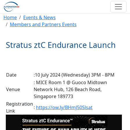
Skip to main content
Breadcrumb
Home
Events & News
Members and Partners Events
Stratus ztC Endurance Launch
Date
:10 July 2024 (Wednesday) 3PM - 8PM
: MICE Room 1 @ Guoco Midtown
Venue
Network Hub, 126 Beach Road,
Singapore 189773
Registration
:
https://ow.ly/BHmJ50Slsat
Link