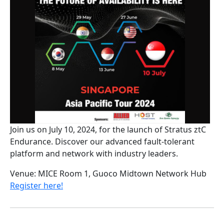
Join us on July 10, 2024, for the launch of Stratus ztC
Endurance. Discover our advanced fault-tolerant
platform and network with industry leaders.
Venue: MICE Room 1, Guoco Midtown Network Hub
Register here!