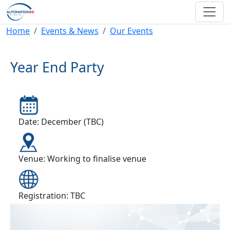
Skip to main content
Breadcrumb
Home
Events & News
Our Events
Year End Party
Date: December (TBC)
Venue: Working to finalise venue
Registration: TBC