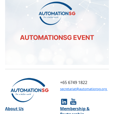
+65 6749 1822
secretariat@automationsg.org
About Us
Membership &