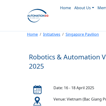
Main navigation
Skip to main content
Home
About Us
Memb
Breadcrumb
Home
Initiatives
Singapore Pavilion
Robotics & Automation V
2025
Date: 16 - 18 April 2025
Venue: Vietnam (Bac Giang P