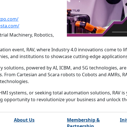
xpo.com/
esta.com/
rial Machinery, Robotics,
tion event, RAV, where Industry 4.0 innovations come to li
nies, and institutions to showcase cutting-edge applicatio
 solutions, powered by AI, ICBM, and 5G technologies, are
rs. From Cartesian and Scara robots to Cobots and AMRs, RAV 
 technologies.
HMI systems, or seeking total automation solutions, RAV is
ing opportunity to revolutionize your business and unlock t
About Us
Membership &
Ini
Partnership