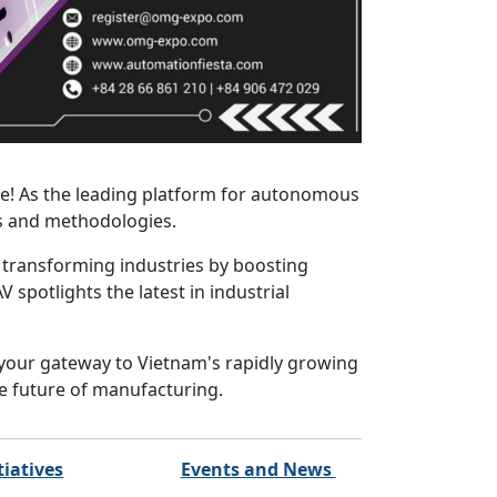
fe! As the leading platform for autonomous
ns and methodologies.
 transforming industries by boosting
spotlights the latest in industrial
 your gateway to Vietnam's rapidly growing
he future of manufacturing.
tiatives
Events and News