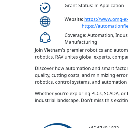
Grant Status: In Application
Website:
https://www.omg-e
https://automationfi
Coverage: Automation, Indust
Manufacturing
Join Vietnam's premier robotics and automa
robotics, RAV unites global experts, compa
Discover how automation and smart factory
quality, cutting costs, and minimizing erro
robotics, control systems, and automation
Whether you're exploring PLCs, SCADA, or 
industrial landscape. Don’t miss this excit