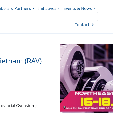
ers & Partners
Initiatives
Events & News
Contact Us
ietnam (RAV)
rovincial Gynasium)