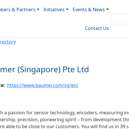
ers & Partners
Initiatives
Events & News
Contact Us
rectory
mer (Singapore) Pte Ltd
te
https://www.baumer.com/sg/en/
ith a passion for sensor technology, encoders, measuring
ership, precision, pioneering spirit – from development t
e able to be close to our customers. You will find us in 39 