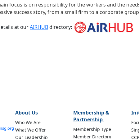
 focus is on responsibility for the workers and the needs 
essive success story, from a small firm to a corporate group 
etails at our
AIRHUB
directory:
About Us
Membership &
Ini
Partnership
Who We Are
Foc
onsg.org
Membership Type
What We Offer
Sin
Member Directory
Our Leadership
CC