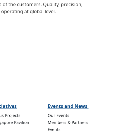
of the customers. Quality, precision,
operating at global level.
tiatives
Events and News
us Projects
Our Events
gapore Pavilion
Members & Partners
P
Events