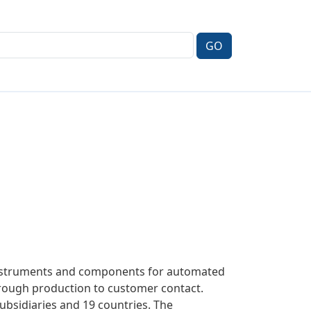
 instruments and components for automated
hrough production to customer contact.
subsidiaries and 19 countries. The