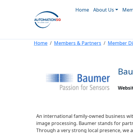
Main navigation
Skip to main content
Home
About Us
Memb
Breadcrumb
Home
Members & Partners
Member Di
Bau
Websi
An international family-owned business w
image processing. Baumer stands for partn
Through a very strong local presence, we ar