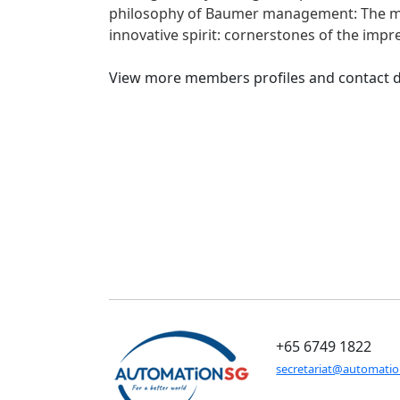
philosophy of Baumer management: The main
innovative spirit: cornerstones of the impr
View more members profiles and contact d
+65 6749 1822
secretariat@automati