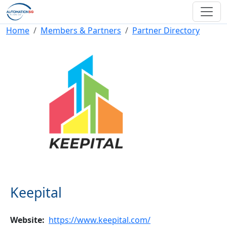
Skip to main content
Breadcrumb
Home
Members & Partners
Partner Directory
Keepital
Website
https://www.keepital.com/