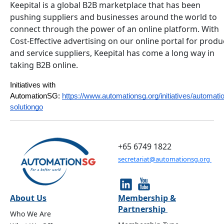
Keepital is a global B2B marketplace that has been
pushing suppliers and businesses around the world to
connect through the power of an online platform. With
Cost-Effective advertising on our online portal for produ
and service suppliers, Keepital has come a long way in
taking B2B online.
Initiatives with 
AutomationSG:
https://www.automationsg.org/initiatives/automati
solutiongo
+65 6749 1822
secretariat@automationsg.org
About Us
Membership &
Partnership
Who We Are