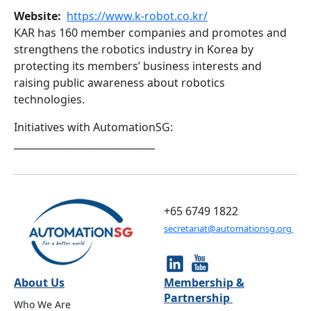
Website
https://www.k-robot.co.kr/
KAR has 160 member companies and promotes and
strengthens the robotics industry in Korea by
protecting its members’ business interests and
raising public awareness about robotics
technologies.
Initiatives with AutomationSG:
_____________________________
+65 6749 1822
secretariat@automationsg.org
About Us
Membership &
Partnership
Who We Are