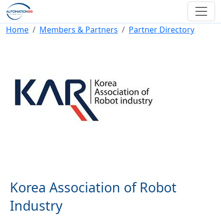
Skip to main content
Breadcrumb
Home
Members & Partners
Partner Directory
Korea Association of Robot
Industry