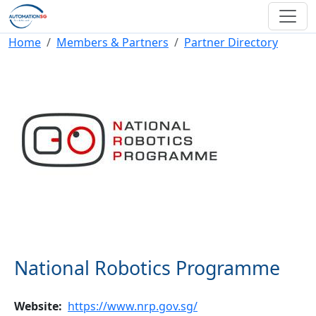
Skip to main content
Breadcrumb
Home
Members & Partners
Partner Directory
National Robotics Programme
Website
https://www.nrp.gov.sg/