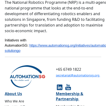
The National Robotics Programme (NRP) is a multi-agen
national programme that looks at the end-to-end
development of differentiating robotics enablers and
solutions in Singapore, from funding R&D to facilitating
partnerships for translation and adoption to maximise
socio-economic impact.
Initiatives with 
AutomationSG:
https://www.automationsg.org/initiatives/automati
solutiongo
+65 6749 1822
secretariat@automationsg.org
About Us
Membership &
Partnership
Who We Are