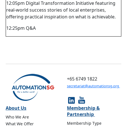
12:05pm Digital Transformation Initiative featuring
real-world success stories of local enterprises,
offering practical inspiration on what is achievable.
12:25pm Q&A
+65 6749 1822
secretariat@automationsg.org
About Us
Membership &
Partnership
Who We Are
Membership Type
What We Offer