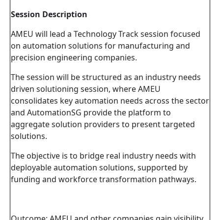
Session Description
AMEU will lead a Technology Track session focused
on automation solutions for manufacturing and
precision engineering companies.
The session will be structured as an industry needs
driven solutioning session, where AMEU
consolidates key automation needs across the sector
and AutomationSG provide the platform to
aggregate solution providers to present targeted
solutions.
The objective is to bridge real industry needs with
deployable automation solutions, supported by
funding and workforce transformation pathways.
Outcome: AMEU and other companies gain visibility