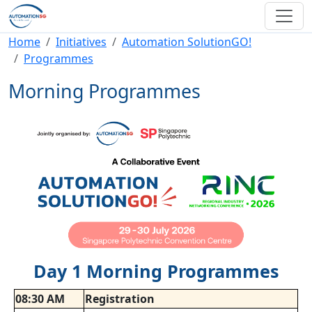
Skip to main content
Breadcrumb
Home
Initiatives
Automation SolutionGO!
Programmes
Morning Programmes
Day 1 Morning Programmes
08:30 AM
Registration