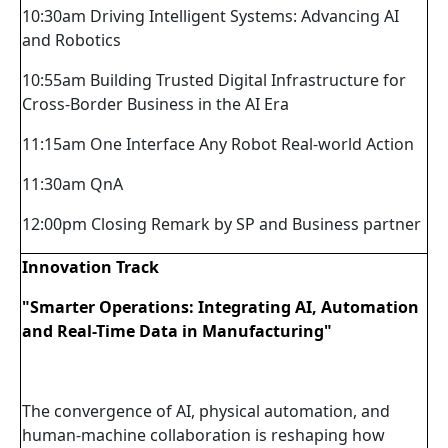
10:30am Driving Intelligent Systems: Advancing AI
and Robotics
10:55am Building Trusted Digital Infrastructure for
Cross-Border Business in the AI Era
11:15am One Interface Any Robot Real-world Action
11:30am QnA
12:00pm Closing Remark by SP and Business partner
Innovation Track
"Smarter Operations: Integrating AI, Automation
and Real-Time Data in Manufacturing"
The convergence of AI, physical automation, and
human-machine collaboration is reshaping how