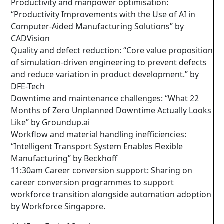
Productivity and manpower optimisation:
“Productivity Improvements with the Use of AI in
Computer-Aided Manufacturing Solutions” by
CADVision
Quality and defect reduction: “Core value proposition
of simulation-driven engineering to prevent defects
and reduce variation in product development.” by
DFE-Tech
Downtime and maintenance challenges: “What 22
Months of Zero Unplanned Downtime Actually Looks
Like” by Groundup.ai
Workflow and material handling inefficiencies:
“Intelligent Transport System Enables Flexible
Manufacturing” by Beckhoff
11:30am Career conversion support: Sharing on
career conversion programmes to support
workforce transition alongside automation adoption
by Workforce Singapore.