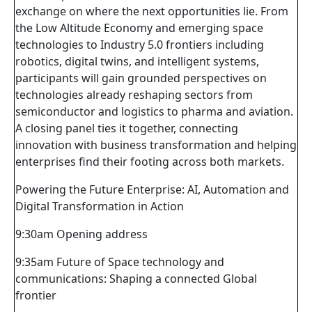
exchange on where the next opportunities lie. From
the Low Altitude Economy and emerging space
technologies to Industry 5.0 frontiers including
robotics, digital twins, and intelligent systems,
participants will gain grounded perspectives on
technologies already reshaping sectors from
semiconductor and logistics to pharma and aviation.
A closing panel ties it together, connecting
innovation with business transformation and helping
enterprises find their footing across both markets.
Powering the Future Enterprise: AI, Automation and
Digital Transformation in Action
9:30am Opening address
9:35am Future of Space technology and
communications: Shaping a connected Global
frontier