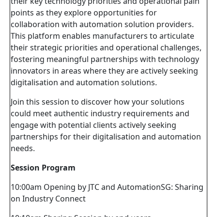
their key technology priorities and operational pain
points as they explore opportunities for
collaboration with automation solution providers.
This platform enables manufacturers to articulate
their strategic priorities and operational challenges,
fostering meaningful partnerships with technology
innovators in areas where they are actively seeking
digitalisation and automation solutions.
Join this session to discover how your solutions
could meet authentic industry requirements and
engage with potential clients actively seeking
partnerships for their digitalisation and automation
needs.
Session Program
10:00am Opening by JTC and AutomationSG: Sharing
on Industry Connect