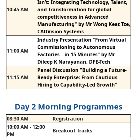
Isn’t: Integrating Technology, Talent,
10:45 AM
and Transformation for global
competitiveness in Advanced
Manufacturing" by Mr Wong Keat Tze,
CADVision Systems
Industry Presentation "From Virtual
Commissioning to Autonomous
11:00 AM
Factories—in 15 Minutes" by Mr
Dileep K Narayanan, DFE-Tech
Panel Discussion "Building a Future-
11:15 AM
Ready Enterprise: From Cautious
Hiring to Capability-Led Growth"
Day 2 Morning Programmes
08:30 AM
Registration
10:00 AM - 12:00
Breakout Tracks
PM