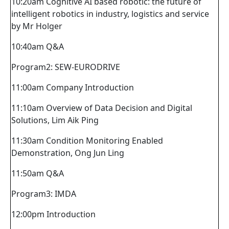
10:20am Cognitive AI based robotic: the future of
intelligent robotics in industry, logistics and service
by Mr Holger
10:40am Q&A
Program2: SEW-EURODRIVE
11:00am Company Introduction
11:10am Overview of Data Decision and Digital
Solutions, Lim Aik Ping
11:30am Condition Monitoring Enabled
Demonstration, Ong Jun Ling
11:50am Q&A
Program3: IMDA
12:00pm Introduction