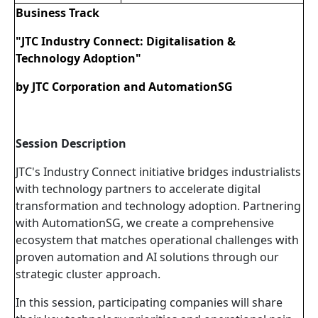
Business Track
"JTC Industry Connect: Digitalisation &
Technology Adoption"
by JTC Corporation and AutomationSG
Session Description
JTC's Industry Connect initiative bridges industrialists
with technology partners to accelerate digital
transformation and technology adoption. Partnering
with AutomationSG, we create a comprehensive
ecosystem that matches operational challenges with
proven automation and AI solutions through our
strategic cluster approach.
In this session, participating companies will share