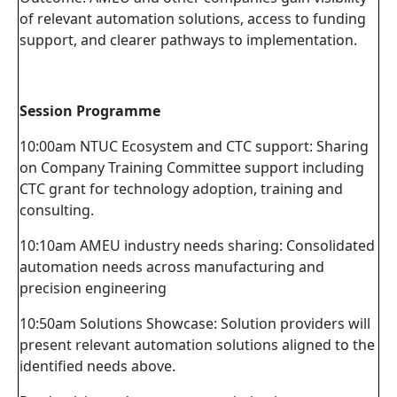
of relevant automation solutions, access to funding
support, and clearer pathways to implementation.
Session Programme
10:00am NTUC Ecosystem and CTC support: Sharing
on Company Training Committee support including
CTC grant for technology adoption, training and
consulting.
10:10am AMEU industry needs sharing: Consolidated
automation needs across manufacturing and
precision engineering
10:50am Solutions Showcase: Solution providers will
present relevant automation solutions aligned to the
identified needs above.