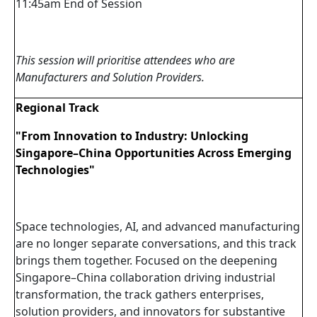
11:45am End of Session
This session will prioritise attendees who are
Manufacturers and Solution Providers.
Regional Track
"From Innovation to Industry: Unlocking
Singapore–China Opportunities Across Emerging
Technologies"
Space technologies, AI, and advanced manufacturing
are no longer separate conversations, and this track
brings them together. Focused on the deepening
Singapore–China collaboration driving industrial
transformation, the track gathers enterprises,
solution providers, and innovators for substantive