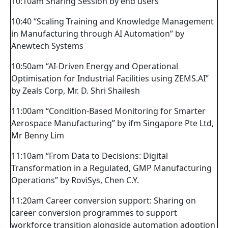
10:10am Sharing Session by end users
10:40 “Scaling Training and Knowledge Management
in Manufacturing through AI Automation” by
Anewtech Systems
10:50am “AI-Driven Energy and Operational
Optimisation for Industrial Facilities using ZEMS.AI”
by Zeals Corp, Mr. D. Shri Shailesh
11:00am “Condition-Based Monitoring for Smarter
Aerospace Manufacturing” by ifm Singapore Pte Ltd,
Mr Benny Lim
11:10am “From Data to Decisions: Digital
Transformation in a Regulated, GMP Manufacturing
Operations” by RoviSys, Chen C.Y.
11:20am Career conversion support: Sharing on
career conversion programmes to support
workforce transition alongside automation adoption