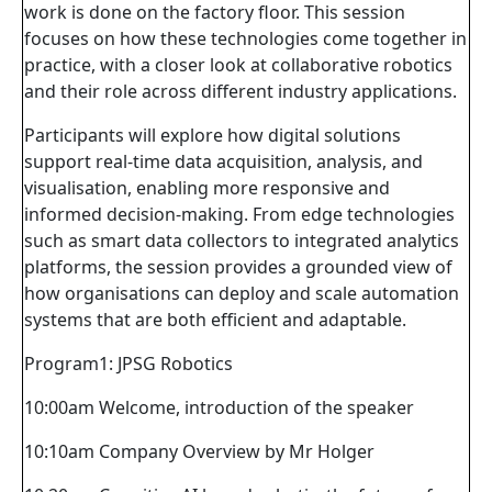
work is done on the factory floor. This session
focuses on how these technologies come together in
practice, with a closer look at collaborative robotics
and their role across different industry applications.
Participants will explore how digital solutions
support real-time data acquisition, analysis, and
visualisation, enabling more responsive and
informed decision-making. From edge technologies
such as smart data collectors to integrated analytics
platforms, the session provides a grounded view of
how organisations can deploy and scale automation
systems that are both efficient and adaptable.
Program1: JPSG Robotics
10:00am Welcome, introduction of the speaker
10:10am Company Overview by Mr Holger