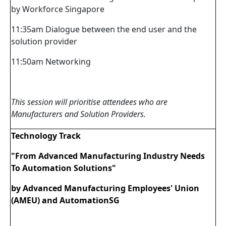
by Workforce Singapore
11:35am Dialogue between the end user and the
solution provider
11:50am Networking
This session will prioritise attendees who are
Manufacturers and Solution Providers.
Technology Track
"From Advanced Manufacturing Industry Needs
To Automation Solutions"
by Advanced Manufacturing Employees' Union
(AMEU) and AutomationSG