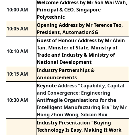
Welcome Address by Mr Soh Wai Wah,
10:00 AM
Principal & CEO, Singapore
Polytechnic
Opening Address by Mr Terence Teo,
10:05 AM
President, AutomationSG
Guest of Honour Address by Mr Alvin
Tan, Minister of State, Ministry of
10:10 AM
Trade and Industry & Ministry of
National Development
Industry Partnerships &
10:15 AM
Announcements
Keynote
Address "Capability, Capital
and Convergence: Engineering
10:30 AM
Antifragile Organisations for the
Intelligent Manufacturing Era" by Mr
Hong Zhou Wong, Silicon Box
Industry Presentation "Buying
Technology Is Easy. Making It Work