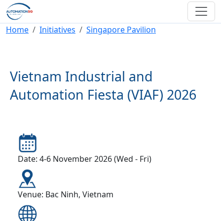
Skip to main content
Breadcrumb
Home
Initiatives
Singapore Pavilion
Vietnam Industrial and
Automation Fiesta (VIAF) 2026
Date: 4-6 November 2026 (Wed - Fri)
Venue: Bac Ninh, Vietnam