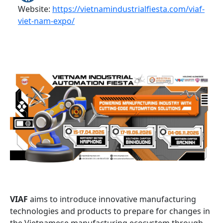
Website:
https://vietnamindustrialfiesta.com/viaf-
viet-nam-expo/
VIAF
aims to introduce innovative manufacturing
technologies and products to prepare for changes in