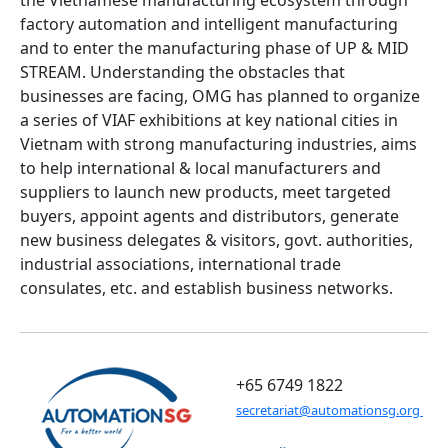
the Vietnamese manufacturing ecosystem through
factory automation and intelligent manufacturing
and to enter the manufacturing phase of UP & MID
STREAM. Understanding the obstacles that
businesses are facing, OMG has planned to organize
a series of VIAF exhibitions at key national cities in
Vietnam with strong manufacturing industries, aims
to help international & local manufacturers and
suppliers to launch new products, meet targeted
buyers, appoint agents and distributors, generate
new business delegates & visitors, govt. authorities,
industrial associations, international trade
consulates, etc. and establish business networks.
+65 6749 1822
secretariat@automationsg.org