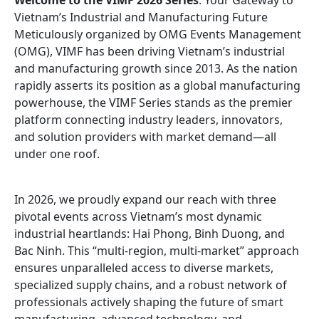
Welcome to the VIMF 2026 Series
: Your Gateway to
Vietnam’s Industrial and Manufacturing Future
Meticulously organized by OMG Events Management
(OMG), VIMF has been driving Vietnam’s industrial
and manufacturing growth since 2013. As the nation
rapidly asserts its position as a global manufacturing
powerhouse, the VIMF Series stands as the premier
platform connecting industry leaders, innovators,
and solution providers with market demand—all
under one roof.
In 2026, we proudly expand our reach with three
pivotal events across Vietnam’s most dynamic
industrial heartlands: Hai Phong, Binh Duong, and
Bac Ninh. This “multi-region, multi-market” approach
ensures unparalleled access to diverse markets,
specialized supply chains, and a robust network of
professionals actively shaping the future of smart