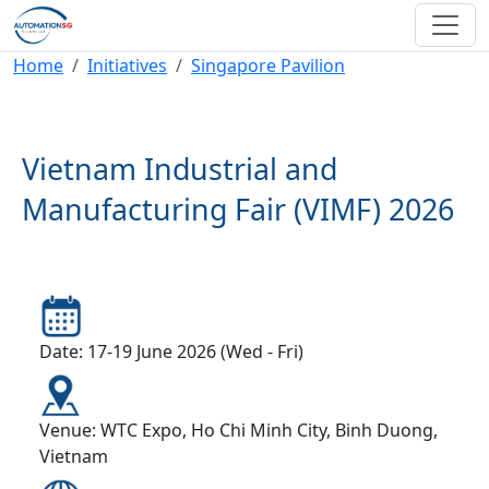
Skip to main content
Breadcrumb
Home
Initiatives
Singapore Pavilion
Vietnam Industrial and
Manufacturing Fair (VIMF) 2026
Date: 17-19 June 2026 (Wed - Fri)
Venue: WTC Expo, Ho Chi Minh City, Binh Duong,
Vietnam