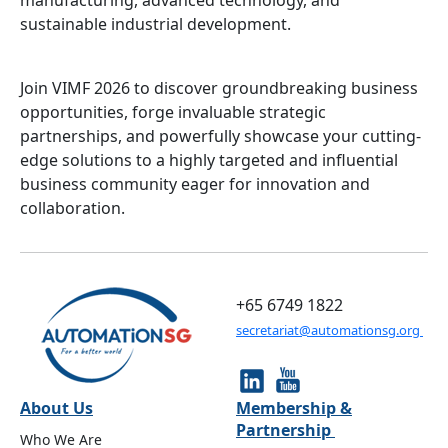
manufacturing, advanced technology, and
sustainable industrial development.
Join VIMF 2026 to discover groundbreaking business
opportunities, forge invaluable strategic
partnerships, and powerfully showcase your cutting-
edge solutions to a highly targeted and influential
business community eager for innovation and
collaboration.
+65 6749 1822
secretariat@automationsg.org
About Us
Membership &
Partnership
Who We Are