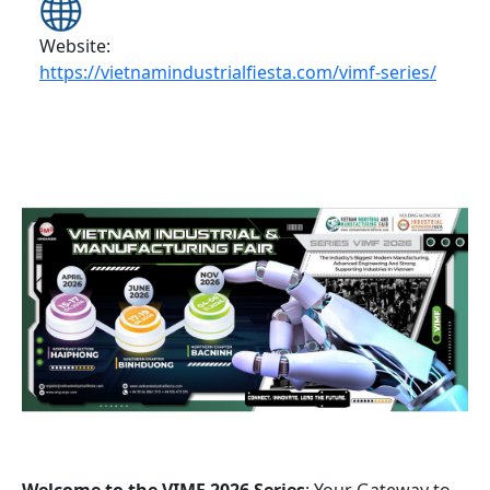
Website:
https://vietnamindustrialfiesta.com/vimf-series/