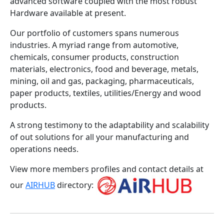
advanced software coupled with the most robust
Hardware available at present.
Our portfolio of customers spans numerous
industries. A myriad range from automotive,
chemicals, consumer products, construction
materials, electronics, food and beverage, metals,
mining, oil and gas, packaging, pharmaceuticals,
paper products, textiles, utilities/Energy and wood
products.
A strong testimony to the adaptability and scalability
of out solutions for all your manufacturing and
operations needs.
View more members profiles and contact details at
our
AIRHUB
directory: