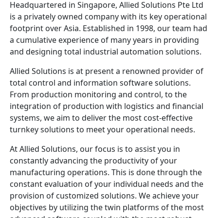
Headquartered in Singapore, Allied Solutions Pte Ltd
is a privately owned company with its key operational
footprint over Asia. Established in 1998, our team had
a cumulative experience of many years in providing
and designing total industrial automation solutions.
Allied Solutions is at present a renowned provider of
total control and information software solutions.
From production monitoring and control, to the
integration of production with logistics and financial
systems, we aim to deliver the most cost-effective
turnkey solutions to meet your operational needs.
At Allied Solutions, our focus is to assist you in
constantly advancing the productivity of your
manufacturing operations. This is done through the
constant evaluation of your individual needs and the
provision of customized solutions. We achieve your
objectives by utilizing the twin platforms of the most