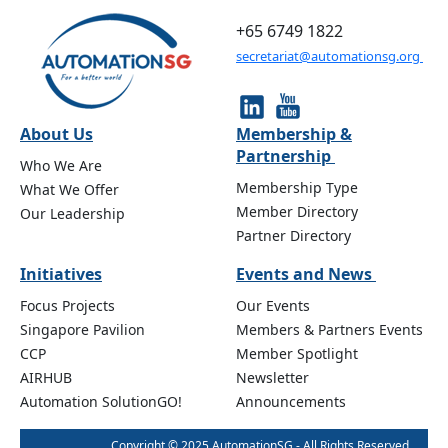
+65 6749 1822
secretariat@automationsg.org
About Us
Membership &
Partnership
Who We Are
Membership Type
What We Offer
Member Directory
Our Leadership
Partner Directory
Initiatives
Events and News
Focus Projects
Our Events
Singapore Pavilion
Members & Partners Events
CCP
Member Spotlight
AIRHUB
Newsletter
Automation SolutionGO!
Announcements
Copyright © 2025 AutomationSG - All Rights Reserved.