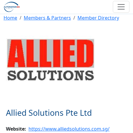
Skip to main content
Breadcrumb
Home
Members & Partners
Member Directory
Allied Solutions Pte Ltd
Website
https://www.alliedsolutions.com.sg/