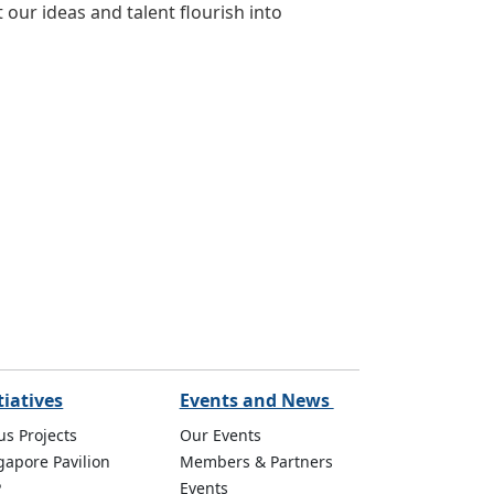
 our ideas and talent flourish into
tiatives
Events and News
us Projects
Our Events
gapore Pavilion
Members & Partners
P
Events