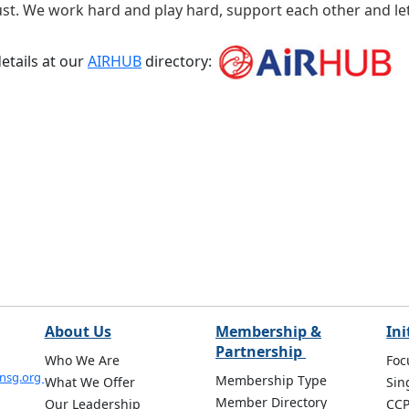
rust. We work hard and play hard, support each other and let
etails at our
AIRHUB
directory:
About Us
Membership &
Ini
Partnership
Who We Are
Foc
onsg.org
Membership Type
What We Offer
Sin
Member Directory
Our Leadership
CC