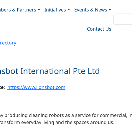
ers & Partners
Initiatives
Events & News
Contact Us
rectory
nsbot International Pte Ltd
te
https://www.lionsbot.com
 producing cleaning robots as a service for commercial, ind
 transform everyday living and the spaces around us.