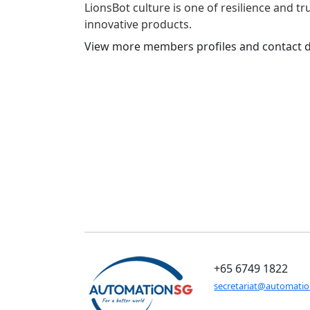
LionsBot culture is one of resilience and t
innovative products.
View more members profiles and contact d
+65 6749 1822
secretariat@automati