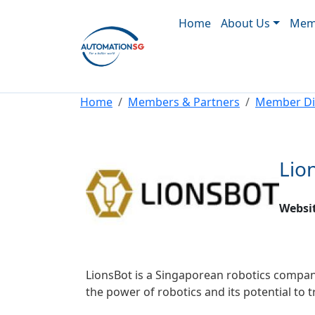
Main navigation
Skip to main content
Home
About Us
Memb
Breadcrumb
Home
Members & Partners
Member Di
Lio
Websi
LionsBot is a Singaporean robotics company
the power of robotics and its potential to