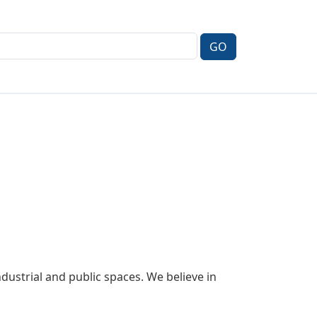
ustrial and public spaces. We believe in