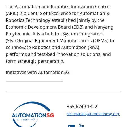
The Automation and Robotics Innovation Centre
(ARiC) is a Centre of Excellence for Automation &
Robotics Technology established jointly by the
Economic Development Board (EDB) and Nanyang
Polytechnic. It is a hub for System Integrators
(SIs)/Original Equipment Manufacturers (OEMs) to
co-innovate Robotics and Automation (RnA)
platforms and test-bed innovation solutions, and
form strategic partnership.
Initiatives with AutomationSG:
_____________________________
+65 6749 1822
secretariat@automationsg.org