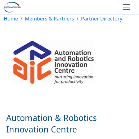
Skip to main content
Breadcrumb
Home
Members & Partners
Partner Directory
Automation & Robotics
Innovation Centre